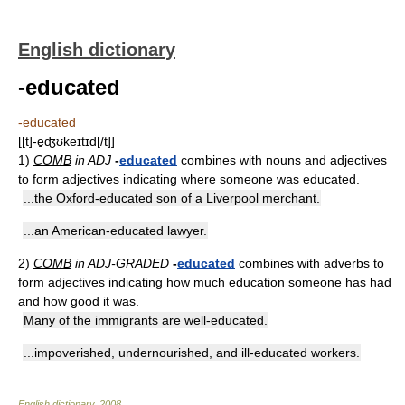
English dictionary
-educated
-educated
[[t]-e̱ʤʊkeɪtɪd[/t]]
1)
COMB
in ADJ
-
educated
combines with nouns and adjectives
to form adjectives indicating where someone was educated.
...the Oxford-educated son of a Liverpool merchant.
...an American-educated lawyer.
2)
COMB
in ADJ-GRADED
-
educated
combines with adverbs to
form adjectives indicating how much education someone has had
and how good it was.
Many of the immigrants are well-educated.
...impoverished, undernourished, and ill-educated workers.
English dictionary
.
2008
.