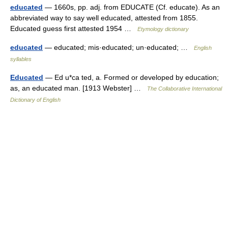
educated
— 1660s, pp. adj. from EDUCATE (Cf. educate). As an
abbreviated way to say well educated, attested from 1855.
Educated guess first attested 1954 …
Etymology dictionary
educated
— educated; mis·educated; un·educated; …
English
syllables
Educated
— Ed u*ca ted, a. Formed or developed by education;
as, an educated man. [1913 Webster] …
The Collaborative International
Dictionary of English