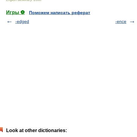
Игры ⚽
Поможем написать реферат
-edged
-ence
Look at other dictionaries: