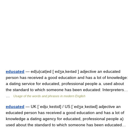
educated
— ed|u|cat|ed [ edʒə,keıtəd ] adjective an educated
person has received a good education and has a lot of knowledge:
a dating service for educated, professional people a. used about
the standard to which someone has been educated: Interpreters…
…
Usage of the words and phrases in modern English
educated
— UK [ˈedjʊˌkeɪtɪd] / US [ˈedʒəˌkeɪtəd] adjective an
educated person has received a good education and has a lot of
knowledge a dating agency for educated, professional people a)
used about the standard to which someone has been educated…