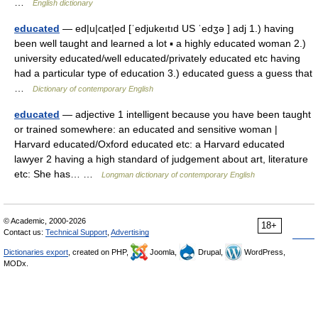
…
English dictionary
educated
— ed|u|cat|ed [ˈedjukeıtıd US ˈedʒə ] adj 1.) having
been well taught and learned a lot ▪ a highly educated woman 2.)
university educated/well educated/privately educated etc having
had a particular type of education 3.) educated guess a guess that
…
Dictionary of contemporary English
educated
— adjective 1 intelligent because you have been taught
or trained somewhere: an educated and sensitive woman |
Harvard educated/Oxford educated etc: a Harvard educated
lawyer 2 having a high standard of judgement about art, literature
etc: She has… …
Longman dictionary of contemporary English
© Academic, 2000-2026
18+
Contact us:
Technical Support
,
Advertising
Dictionaries export
, created on PHP,
Joomla,
Drupal,
WordPress,
MODx.