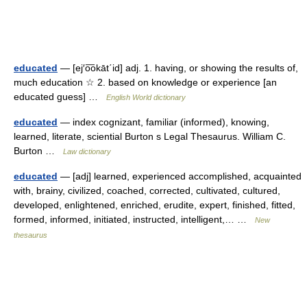
educated
— [ej′o͞okāt΄id] adj. 1. having, or showing the results of,
much education ☆ 2. based on knowledge or experience [an
educated guess] …
English World dictionary
educated
— index cognizant, familiar (informed), knowing,
learned, literate, sciential Burton s Legal Thesaurus. William C.
Burton …
Law dictionary
educated
— [adj] learned, experienced accomplished, acquainted
with, brainy, civilized, coached, corrected, cultivated, cultured,
developed, enlightened, enriched, erudite, expert, finished, fitted,
formed, informed, initiated, instructed, intelligent,… …
New
thesaurus