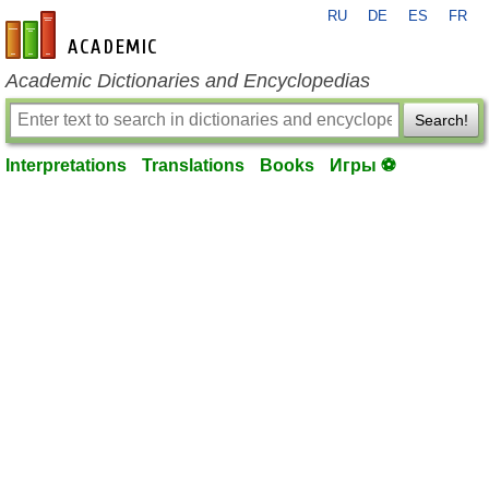
RU
DE
ES
FR
en-academic.com
Academic Dictionaries and Encyclopedias
Search!
Interpretations
Translations
Books
Игры ⚽